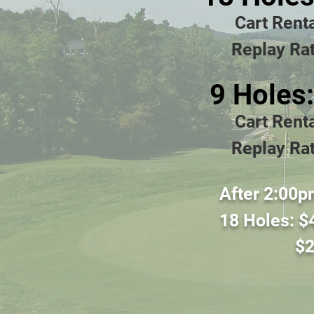
Cart Rent
Replay Rat
9 Holes
Cart Rent
Replay Rat
Afte
r 2:00p
18 Holes
:
$
$
2