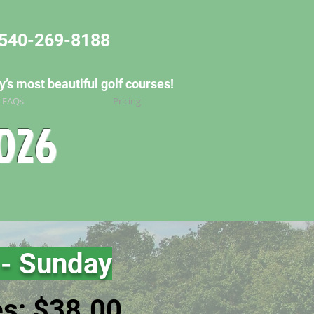
540-269-8188
’s most beautiful golf courses!
/ FAQs
Pricing
2026
 - Su
nday
es: $38.00