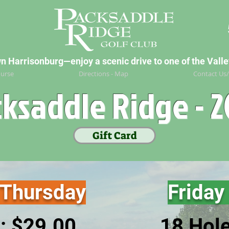
Harrisonburg—enjoy a scenic drive to one of the Valley
urse
Directions - Map
Contact Us
ksaddle Ridge - 
Gift Card
 Thursday
Friday
: $29
.00
18 Hol