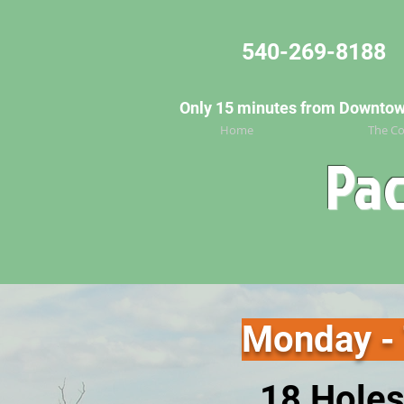
540-269-8188
Only 15 minutes from Downtown 
Home
The Co
Pac
Monday -
18 Holes