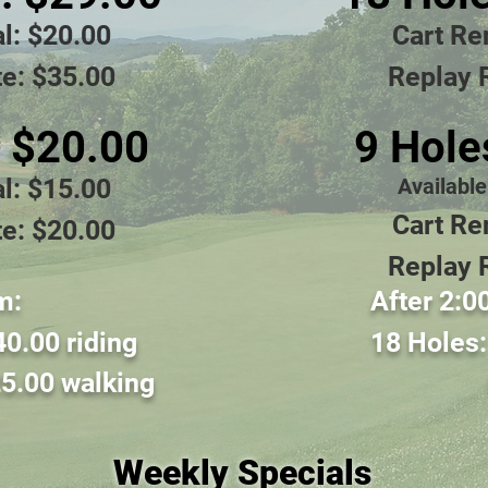
a
l: $20
.00
Cart Re
e: $35.00
Replay 
: $20
.00
9 Hole
al: $15
.00
Availabl
Cart Re
e: $20.00
Replay 
m:
Afte
r 2:0
40
.00 riding
18 Holes
5.0
0 walkin
g
Weekly Specials