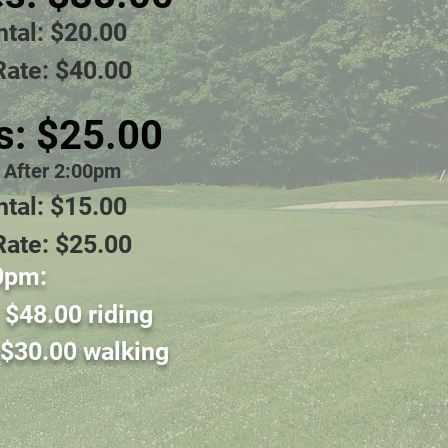
ntal: $20.00
Rate: $40.00
s: $25.00
e After 2:00pm
ntal: $15.00
Rate: $25.00
0pm:
:
$48
.00 riding
$30
.0
0 walkin
g