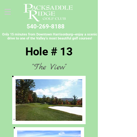
540-269-8188
Only 15 minutes from Downtown Harrisonburg—enjoy a scenic
drive to one of the Valley’s most beautiful golf courses!
Hole # 13
"The View"