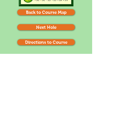
Back to Course Map
Next Hole
Directions to Course
1
2
3
4
5
6
7
8
9
10
11
12
13
14
15
16
17
18
There is Trouble left and right off the tee. Hit
the club that most accurately gets you to the
100 yard post. Do not go past the pin on your
approach shot. It is a likely 3 putt if you are
above the hole. (remember that the greens
roll slow towards the mountain and fast away