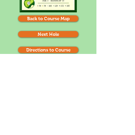
Back to Course Map
Next Hole
Directions to Course
1
2
3
4
5
6
7
8
9
10
11
12
14
13
15
16
17
18
Depending on your tee box, this hole can play
up 1 or 2 clubs. Try to be below the pin. 3
putts are likely if you are long. (remember
that the greens roll slow towards the
mountain and fast away from the mountain)