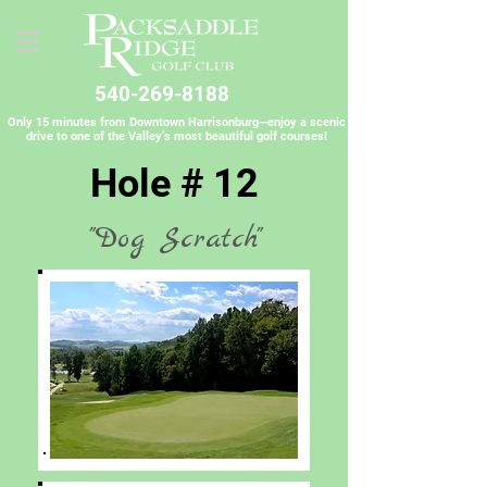
540-269-8188
Only 15 minutes from Downtown Harrisonburg—enjoy a scenic
drive to one of the Valley’s most beautiful golf courses!
Hole # 12
"Dog Scratch"